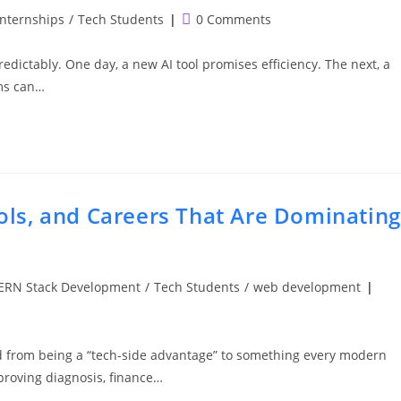
Post
Internships
/
Tech Students
0 Comments
comments:
npredictably. One day, a new AI tool promises efficiency. The next, a
ems can…
ools, and Careers That Are Dominating
RN Stack Development
/
Tech Students
/
web development
ed from being a “tech-side advantage” to something every modern
proving diagnosis, finance…