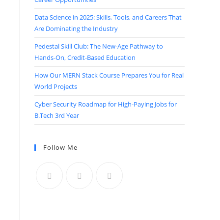
Data Science in 2025: Skills, Tools, and Careers That
Are Dominating the Industry
Pedestal Skill Club: The New-Age Pathway to
Hands-On, Credit-Based Education
How Our MERN Stack Course Prepares You for Real
World Projects
Cyber Security Roadmap for High-Paying Jobs for
B.Tech 3rd Year
Follow Me