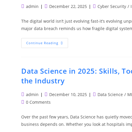
Post
Post
Post
admin
December 22, 2025
Cyber Security
/
author:
published:
category:
The digital world isn’t just evolving fast-it’s evolving u
major data breach reminds us how fragile digital syst
Cybersecurity
Continue Reading
In
2026:
Emerging
Threats,
Skills
And
Data Science in 2025: Skills, T
Career
Opportunities
the Industry
Post
Post
Post
admin
December 10, 2025
Data Science
/
ME
author:
published:
category:
Post
0 Comments
comments:
Over the past few years, Data Science has quietly mov
business depends on. Whether you look at hospitals im