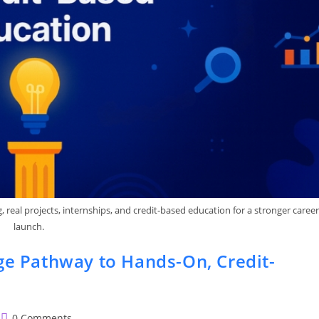
real projects, internships, and credit-based education for a stronger career
launch.
ge Pathway to Hands-On, Credit-
Post
0 Comments