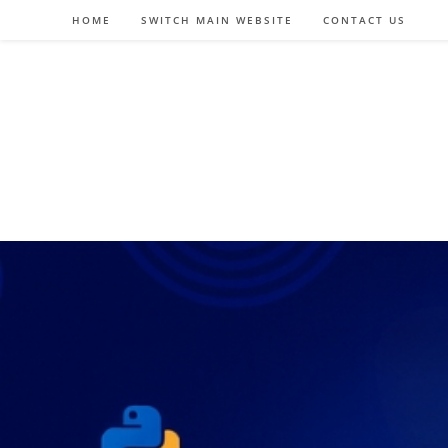
Skip
HOME
SWITCH MAIN WEBSITE
CONTACT US
to
content