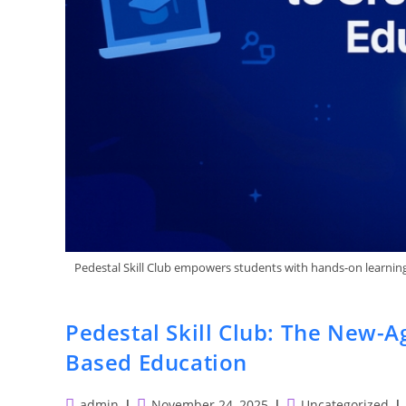
Pedestal Skill Club empowers students with hands-on learning, 
Pedestal Skill Club: The New-A
Based Education
Post
Post
Post
admin
November 24, 2025
Uncategorized