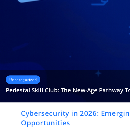
Uncategorized
Pedestal Skill Club: The New-Age Pathway T
It’s strange how often we discuss “skill development” yet spend
Cybersecurity in 2026: Emergin
READ MORE
Opportunities