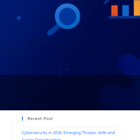
Recent Post
Cybersecurity in 2026: Emerging Threats, Skills and
Career Opportunities