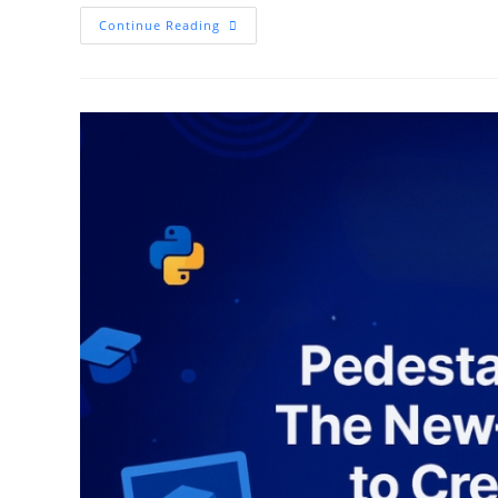
Data
Continue Reading
Science
In
2025:
Skills,
Tools,
And
Careers
That
Are
Dominating
The
Industry