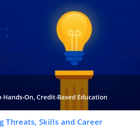
o Hands-On, Credit-Based Education
 most of our educational years sitting in classrooms that barely…
g Threats, Skills and Career