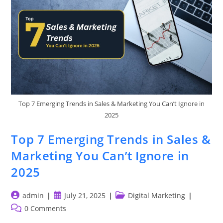
Top 7 Emerging Trends in Sales & Marketing You Can’t Ignore in
2025
Top 7 Emerging Trends in Sales &
Marketing You Can’t Ignore in
2025
Post
Post
Post
admin
July 21, 2025
Digital Marketing
author:
published:
category:
Post
0 Comments
comments: