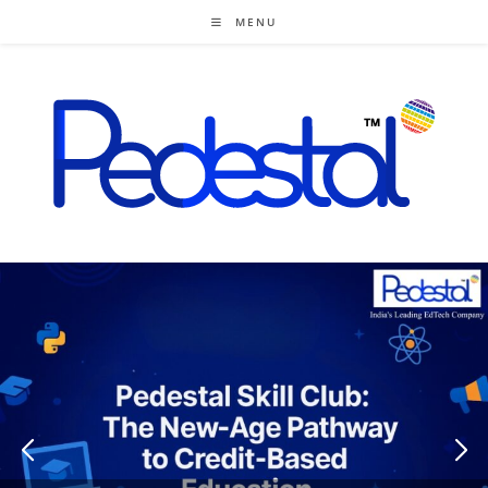
Skip
MENU
to
content