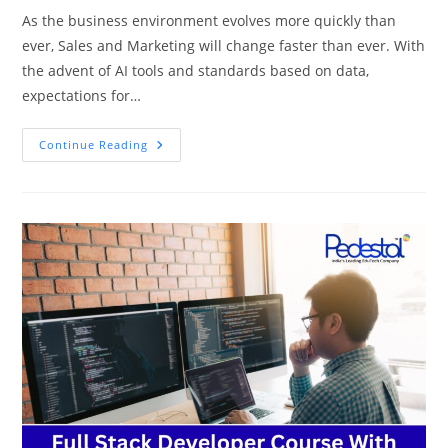
As the business environment evolves more quickly than
ever, Sales and Marketing will change faster than ever. With
the advent of AI tools and standards based on data,
expectations for…
Top
Continue Reading
7
Emerging
Trends
In
Sales
&
Marketing
You
Can’t
Ignore
In
2025