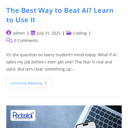
The Best Way to Beat AI? Learn
to Use It
Post
Post
Post
admin
July 31, 2025
Coding
author:
published:
category:
Post
0 Comments
comments:
It’s the question on every student’s mind today: What if AI
takes my job before I even get one? The fear is real and
valid. But let’s clear something up:…
The
Continue Reading
Best
Way
To
Beat
AI?
Learn
To
Use
It