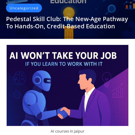
Uncategorized
Pedestal Skill Club: The New-Age Pathway
To Hands-On, Credit-Based Education
It’s strange how often we discuss “skill development” yet
spend most of our educational years sitting in classrooms
that barely…
READ MORE
AI courses in Jaipur