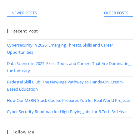
Stack
Developer
Course
←
NEWER POSTS
OLDER POSTS
→
With
Guaranteed
Job
Placement
Recent Post
Cybersecurity in 2026: Emerging Threats, Skills and Career
Opportunities
Data Science in 2025: Skills, Tools, and Careers That Are Dominating
the Industry
Pedestal Skill Club: The New-Age Pathway to Hands-On, Credit-
Based Education
How Our MERN Stack Course Prepares You for Real World Projects
Cyber Security Roadmap for High-Paying Jobs for B.Tech 3rd Year
Follow Me