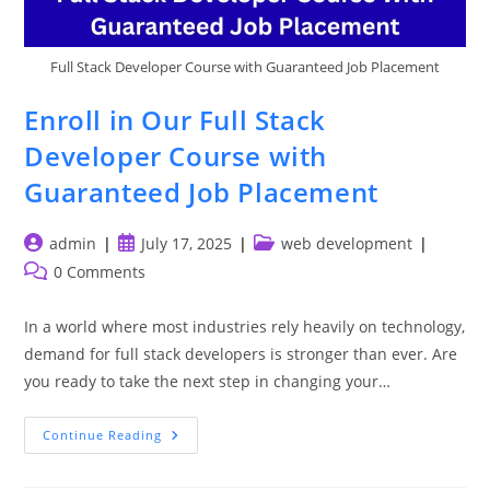
Full Stack Developer Course with Guaranteed Job Placement
Enroll in Our Full Stack
Developer Course with
Guaranteed Job Placement
Post
Post
Post
admin
July 17, 2025
web development
author:
published:
category:
Post
0 Comments
comments:
In a world where most industries rely heavily on technology,
demand for full stack developers is stronger than ever. Are
you ready to take the next step in changing your…
Enroll
Continue Reading
In
Our
Full