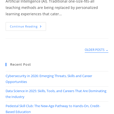
Artificial Intelligence (AI). Traditional one-size-fits-all
teaching methods are being replaced by personalized
learning experiences that cater…
How
Continue Reading
AI-
Powered
EdTech
Is
Personalizing
Learning
OLDER POSTS
→
In
2025
Recent Post
Cybersecurity in 2026: Emerging Threats, Skills and Career
Opportunities
Data Science in 2025: Skills, Tools, and Careers That Are Dominating
the Industry
Pedestal Skill Club: The New-Age Pathway to Hands-On, Credit-
Based Education