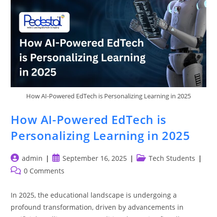
How AI-Powered EdTech is Personalizing Learning in 2025
How AI-Powered EdTech is
Personalizing Learning in 2025
Post
Post
Post
admin
September 16, 2025
Tech Students
author:
published:
category:
Post
0 Comments
comments:
In 2025, the educational landscape is undergoing a
profound transformation, driven by advancements in