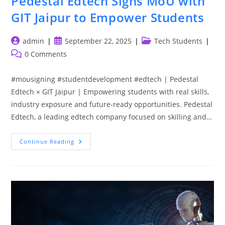
Pedestal Edtech Signs MoU with
GIT Jaipur to Empower Students
Post
Post
Post
admin
September 22, 2025
Tech Students
author:
published:
category:
Post
0 Comments
comments:
#mousigning #studentdevelopment #edtech | Pedestal
Edtech × GIT Jaipur | Empowering students with real skills,
industry exposure and future-ready opportunities. Pedestal
Edtech, a leading edtech company focused on skilling and…
Pedestal
Continue Reading
Edtech
Signs
MoU
With
GIT
Jaipur
To
Empower
Students