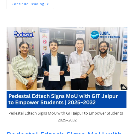
Top
Continue Reading
Skills
In
Demand
In
2025
And
How
Pedestal
EdTech
Can
Prepare
You
Pedestal Edtech Signs MoU with GIT Jaipur to Empower Students |
2025–2032