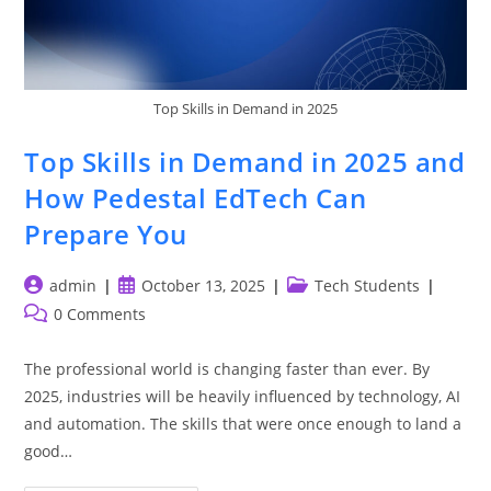
Top Skills in Demand in 2025
Top Skills in Demand in 2025 and
How Pedestal EdTech Can
Prepare You
Post
Post
Post
admin
October 13, 2025
Tech Students
author:
published:
category:
Post
0 Comments
comments:
The professional world is changing faster than ever. By
2025, industries will be heavily influenced by technology, AI
and automation. The skills that were once enough to land a
good…