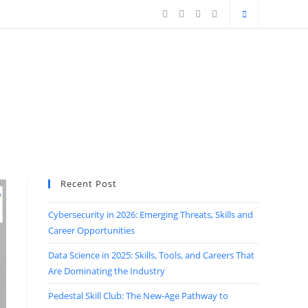
Recent Post
Cybersecurity in 2026: Emerging Threats, Skills and
Career Opportunities
Data Science in 2025: Skills, Tools, and Careers That
Are Dominating the Industry
Pedestal Skill Club: The New-Age Pathway to