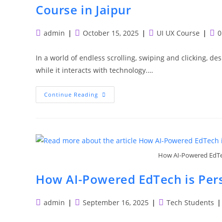
Course in Jaipur
Post
Post
Post
Pos
admin
October 15, 2025
UI UX Course
0
author:
published:
category:
com
In a world of endless scrolling, swiping and clicking, des
while it interacts with technology.…
Build
Continue Reading
Your
Creative
Career
With
Pedestal:
Enroll
In
Our
How AI-Powered EdTec
UI/UX
Design
Course
How AI-Powered EdTech is Pers
In
Jaipur
Post
Post
Post
admin
September 16, 2025
Tech Students
author:
published:
category: