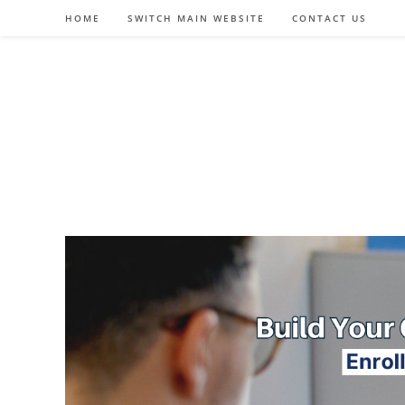
Skip
HOME
SWITCH MAIN WEBSITE
CONTACT US
to
content