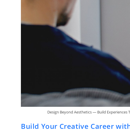
Design Beyond Aesthetics — Build Experiences 
Build Your Creative Career wit