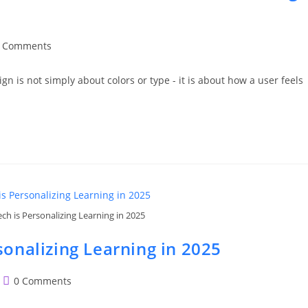
t
 Comments
ments:
ign is not simply about colors or type - it is about how a user feels
h is Personalizing Learning in 2025
onalizing Learning in 2025
Post
0 Comments
comments: