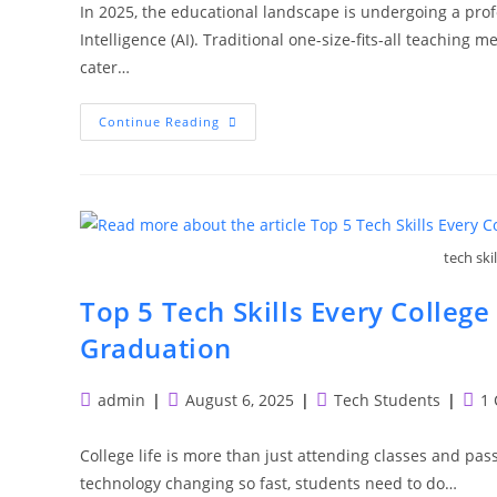
In 2025, the educational landscape is undergoing a prof
Intelligence (AI). Traditional one-size-fits-all teachin
cater…
How
Continue Reading
AI-
Powered
EdTech
Is
Personalizing
Learning
In
2025
tech ski
Top 5 Tech Skills Every Colleg
Graduation
Post
Post
Post
Post
admin
August 6, 2025
Tech Students
1
author:
published:
category:
com
College life is more than just attending classes and pass
technology changing so fast, students need to do…