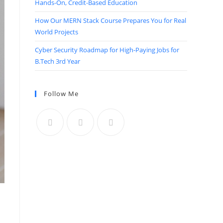
Hands-On, Credit-Based Education
How Our MERN Stack Course Prepares You for Real
World Projects
Cyber Security Roadmap for High-Paying Jobs for
B.Tech 3rd Year
Follow Me
n