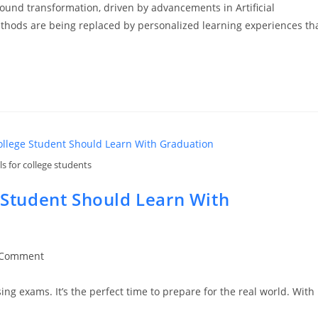
ound transformation, driven by advancements in Artificial
g methods are being replaced by personalized learning experiences th
lls for college students
e Student Should Learn With
 Comment
ments:
ing exams. It’s the perfect time to prepare for the real world. With