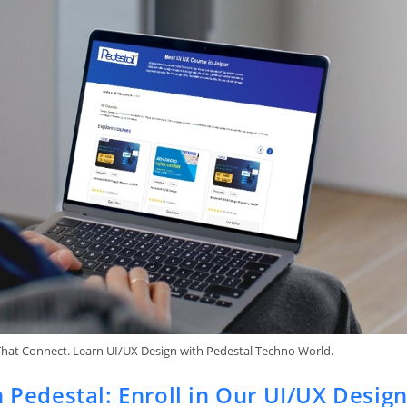
That Connect. Learn UI/UX Design with Pedestal Techno World.
h Pedestal: Enroll in Our UI/UX Desig