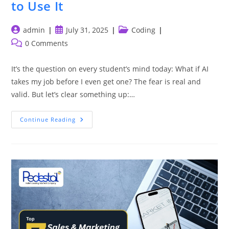
to Use It
Post
Post
Post
admin
July 31, 2025
Coding
author:
published:
category:
Post
0 Comments
comments:
It’s the question on every student’s mind today: What if AI
takes my job before I even get one? The fear is real and
valid. But let’s clear something up:…
The
Continue Reading
Best
Way
To
Beat
AI?
Learn
To
Use
It