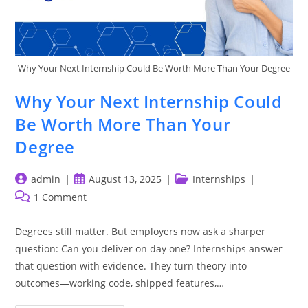
Why Your Next Internship Could Be Worth More Than Your Degree
Why Your Next Internship Could
Be Worth More Than Your
Degree
Post
Post
Post
admin
August 13, 2025
Internships
author:
published:
category:
Post
1 Comment
comments:
Degrees still matter. But employers now ask a sharper
question: Can you deliver on day one? Internships answer
that question with evidence. They turn theory into
outcomes—working code, shipped features,…