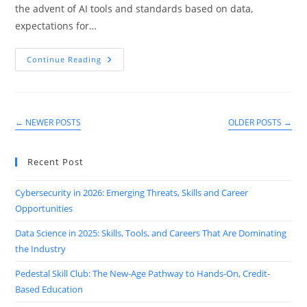
the advent of AI tools and standards based on data,
expectations for…
Top
Continue Reading
7
Emerging
Trends
In
Sales
&
←
NEWER POSTS
OLDER POSTS
→
Marketing
You
Can’t
Ignore
Recent Post
In
2025
Cybersecurity in 2026: Emerging Threats, Skills and Career
Opportunities
Data Science in 2025: Skills, Tools, and Careers That Are Dominating
the Industry
Pedestal Skill Club: The New-Age Pathway to Hands-On, Credit-
Based Education