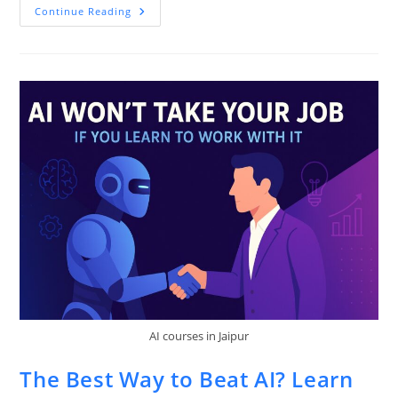
Why
Continue Reading
Your
Next
Internship
Could
Be
Worth
More
Than
Your
Degree
AI courses in Jaipur
The Best Way to Beat AI? Learn