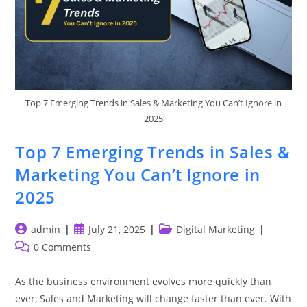
Top 7 Emerging Trends in Sales & Marketing You Can’t Ignore in
2025
Top 7 Emerging Trends in Sales &
Marketing You Can’t Ignore in
2025
Post
Post
Post
admin
July 21, 2025
Digital Marketing
author:
published:
category:
Post
0 Comments
comments:
As the business environment evolves more quickly than
ever, Sales and Marketing will change faster than ever. With