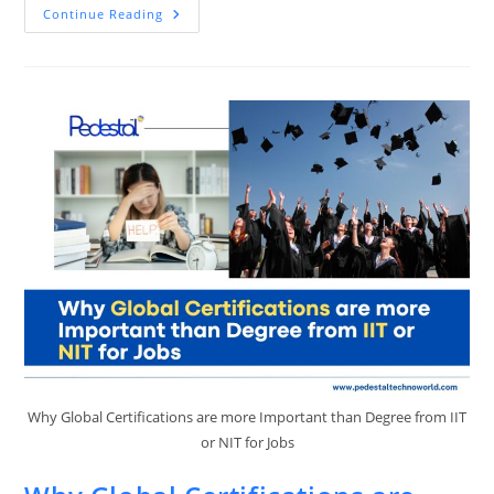
Top
Continue Reading
Skills
In
Demand
In
2025
And
How
Pedestal
EdTech
Can
Prepare
You
Why Global Certifications are more Important than Degree from IIT
or NIT for Jobs