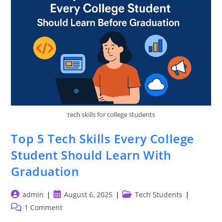
Or
NIT
For
Jobs
tech skills for college students
Top 5 Tech Skills Every College
Student Should Learn With
Graduation
Post
Post
Post
admin
August 6, 2025
Tech Students
author:
published:
category:
Post
1 Comment
comments: