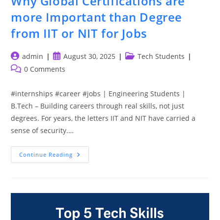
Why Global Certifications are
more Important than Degree
from IIT or NIT for Jobs
Post
Post
Post
admin
August 30, 2025
Tech Students
author:
published:
category:
Post
0 Comments
comments:
#internships #career #jobs | Engineering Students |
B.Tech – Building careers through real skills, not just
degrees. For years, the letters IIT and NIT have carried a
sense of security.…
Why
Continue Reading
Global
Certifications
Are
More
Important
Than
Degree
From
IIT