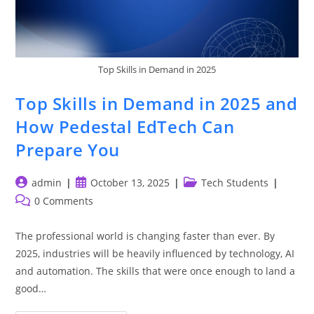
Top Skills in Demand in 2025
Top Skills in Demand in 2025 and
How Pedestal EdTech Can
Prepare You
Post
Post
Post
admin
October 13, 2025
Tech Students
author:
published:
category:
Post
0 Comments
comments:
The professional world is changing faster than ever. By
2025, industries will be heavily influenced by technology, AI
and automation. The skills that were once enough to land a
good…