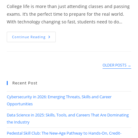
College life is more than just attending classes and passing
exams. It’s the perfect time to prepare for the real world.
With technology changing so fast, students need to do…
Top
Continue Reading
5
Tech
Skills
Every
College
Student
OLDER POSTS
→
Should
Learn
With
Graduation
Recent Post
Cybersecurity in 2026: Emerging Threats, Skills and Career
Opportunities
Data Science in 2025: Skills, Tools, and Careers That Are Dominating
the Industry
Pedestal Skill Club: The New-Age Pathway to Hands-On, Credit-